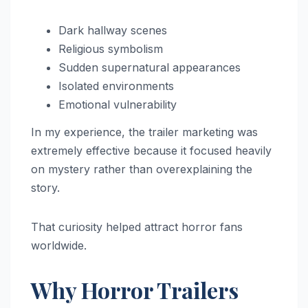
Dark hallway scenes
Religious symbolism
Sudden supernatural appearances
Isolated environments
Emotional vulnerability
In my experience, the trailer marketing was
extremely effective because it focused heavily
on mystery rather than overexplaining the
story.
That curiosity helped attract horror fans
worldwide.
Why Horror Trailers