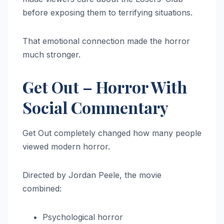
before exposing them to terrifying situations.
That emotional connection made the horror
much stronger.
Get Out – Horror With
Social Commentary
Get Out completely changed how many people
viewed modern horror.
Directed by Jordan Peele, the movie
combined:
Psychological horror