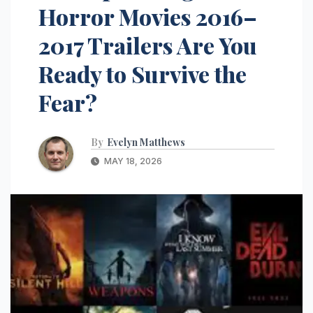
Horror Movies 2016–
2017 Trailers Are You
Ready to Survive the
Fear?
By
Evelyn Matthews
MAY 18, 2026