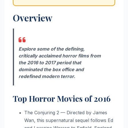
Overview
Explore some of the defining,
critically acclaimed horror films from
the 2016 to 2017 period that
dominated the box office and
redefined modern terror.
Top Horror Movies of 2016
The Conjuring 2 — Directed by James
Wan, this supernatural sequel follows Ed
and Lorraine Warren to Enfield, England,