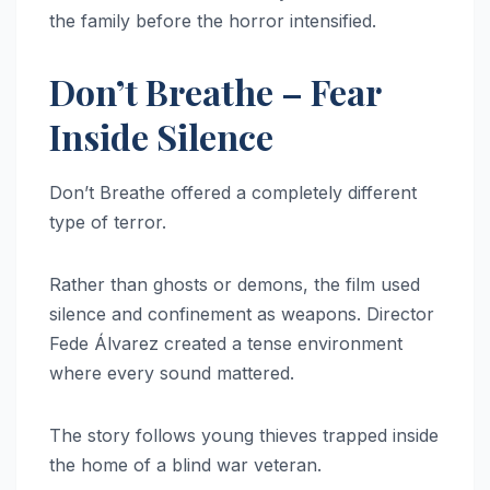
the family before the horror intensified.
Don’t Breathe – Fear
Inside Silence
Don’t Breathe offered a completely different
type of terror.
Rather than ghosts or demons, the film used
silence and confinement as weapons. Director
Fede Álvarez created a tense environment
where every sound mattered.
The story follows young thieves trapped inside
the home of a blind war veteran.