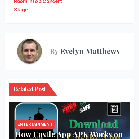
Room Into a Concert
Stage
By
Evelyn Matthews
Related Post
ENTERTAINMENT
How Castle App APK Works on