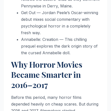
Pennywise in Derry, Maine.
Get Out — Jordan Peele’s Oscar-winning
debut mixes social commentary with
psychological horror in a completely
fresh way.
Annabelle: Creation — This chilling
prequel explores the dark origin story of
the cursed Annabelle doll.
Why Horror Movies
Became Smarter in
2016–2017
Before this period, many horror films
depended heavily on cheap scares. But during
2016 and 2017, filmmakers started