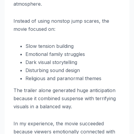
atmosphere.
Instead of using nonstop jump scares, the
movie focused on:
Slow tension building
Emotional family struggles
Dark visual storytelling
Disturbing sound design
Religious and paranormal themes
The trailer alone generated huge anticipation
because it combined suspense with terrifying
visuals in a balanced way.
In my experience, the movie succeeded
because viewers emotionally connected with