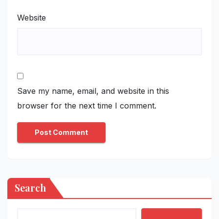
Website
Save my name, email, and website in this
browser for the next time I comment.
Search