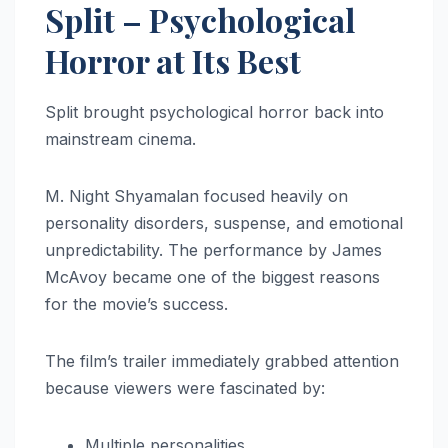
Split – Psychological
Horror at Its Best
Split brought psychological horror back into
mainstream cinema.
M. Night Shyamalan focused heavily on
personality disorders, suspense, and emotional
unpredictability. The performance by James
McAvoy became one of the biggest reasons
for the movie’s success.
The film’s trailer immediately grabbed attention
because viewers were fascinated by:
Multiple personalities