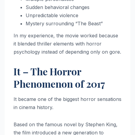
Sudden behavioral changes
Unpredictable violence
Mystery surrounding “The Beast”
In my experience, the movie worked because
it blended thriller elements with horror
psychology instead of depending only on gore.
It – The Horror
Phenomenon of 2017
It became one of the biggest horror sensations
in cinema history.
Based on the famous novel by Stephen King,
the film introduced a new generation to