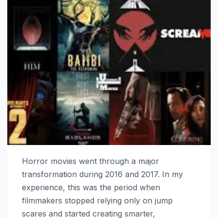
Horror movies went through a major
transformation during 2016 and 2017. In my
experience, this was the period when
filmmakers stopped relying only on jump
scares and started creating smarter,