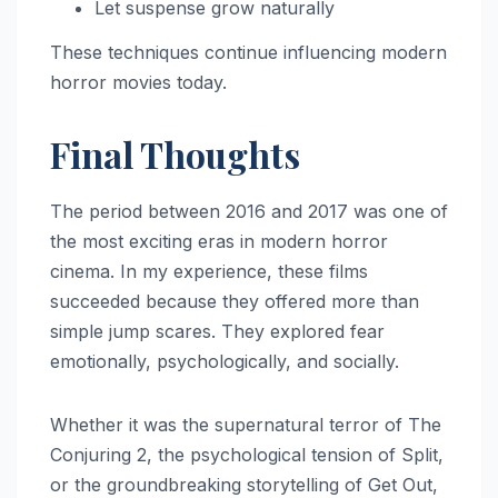
Let suspense grow naturally
These techniques continue influencing modern
horror movies today.
Final Thoughts
The period between 2016 and 2017 was one of
the most exciting eras in modern horror
cinema. In my experience, these films
succeeded because they offered more than
simple jump scares. They explored fear
emotionally, psychologically, and socially.
Whether it was the supernatural terror of The
Conjuring 2, the psychological tension of Split,
or the groundbreaking storytelling of Get Out,