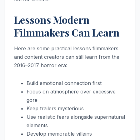
Lessons Modern
Filmmakers Can Learn
Here are some practical lessons filmmakers
and content creators can still learn from the
2016–2017 horror era:
Build emotional connection first
Focus on atmosphere over excessive
gore
Keep trailers mysterious
Use realistic fears alongside supernatural
elements
Develop memorable villains