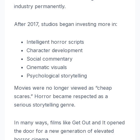
industry permanently.
After 2017, studios began investing more in:
Intelligent horror scripts
Character development
Social commentary
Cinematic visuals
Psychological storytelling
Movies were no longer viewed as “cheap
scares.” Horror became respected as a
serious storytelling genre.
In many ways, films like Get Out and It opened
the door for a new generation of elevated
horror cinema.