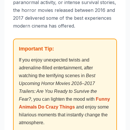
paranormal activity, or intense survival stories,
the horror movies released between 2016 and
2017 delivered some of the best experiences
modern cinema has offered.
Important Tip:
If you enjoy unexpected twists and
adrenaline-filled entertainment, after
watching the terrifying scenes in
Best
Upcoming Horror Movies 2016–2017
Trailers: Are You Ready to Survive the
Fear?
, you can lighten the mood with
Funny
Animals Do Crazy Things
and enjoy some
hilarious moments that instantly change the
atmosphere.