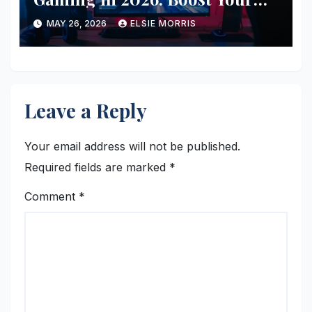
FPS Without Buying New
MAY 26, 2026
ELSIE MORRIS
Hardware
Leave a Reply
Your email address will not be published.
Required fields are marked
*
Comment
*