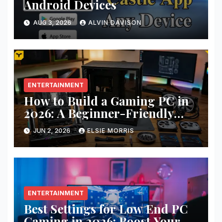
Android Devices
AUG 3, 2026
ALVIN DAVISON
ENTERTAINMENT
How to Build a Gaming PC in
2026: A Beginner-Friendly
Step-by-Step Guide
JUN 2, 2026
ELSIE MORRIS
ENTERTAINMENT
Best Settings for Low End PC
Gaming in 2026: Boost Your