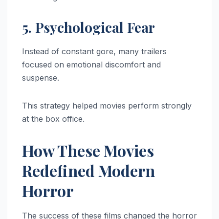
5. Psychological Fear
Instead of constant gore, many trailers
focused on emotional discomfort and
suspense.
This strategy helped movies perform strongly
at the box office.
How These Movies
Redefined Modern
Horror
The success of these films changed the horror