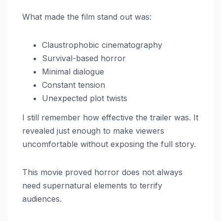
What made the film stand out was:
Claustrophobic cinematography
Survival-based horror
Minimal dialogue
Constant tension
Unexpected plot twists
I still remember how effective the trailer was. It
revealed just enough to make viewers
uncomfortable without exposing the full story.
This movie proved horror does not always
need supernatural elements to terrify
audiences.