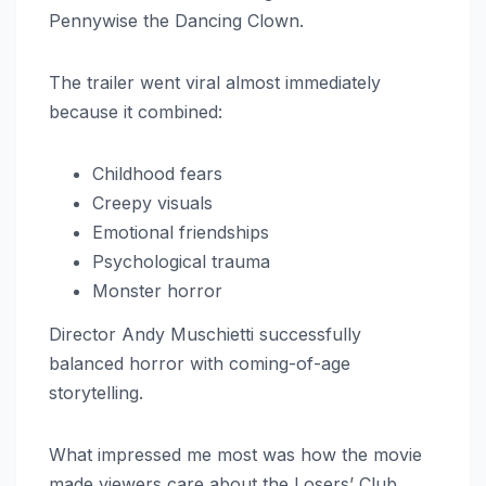
Pennywise the Dancing Clown.
The trailer went viral almost immediately
because it combined:
Childhood fears
Creepy visuals
Emotional friendships
Psychological trauma
Monster horror
Director Andy Muschietti successfully
balanced horror with coming-of-age
storytelling.
What impressed me most was how the movie
made viewers care about the Losers’ Club