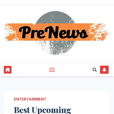
Skip
to
content
ENTERTAINMENT
Best Upcoming