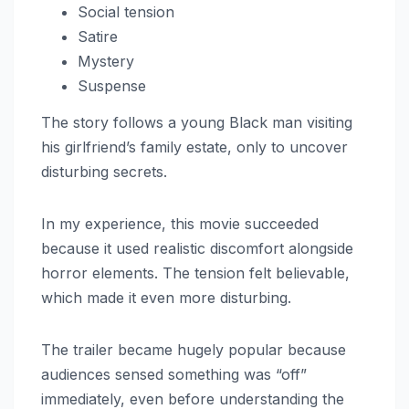
Social tension
Satire
Mystery
Suspense
The story follows a young Black man visiting
his girlfriend’s family estate, only to uncover
disturbing secrets.
In my experience, this movie succeeded
because it used realistic discomfort alongside
horror elements. The tension felt believable,
which made it even more disturbing.
The trailer became hugely popular because
audiences sensed something was “off”
immediately, even before understanding the