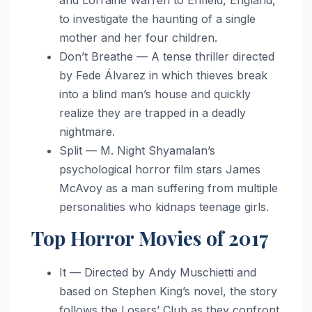
to investigate the haunting of a single
mother and her four children.
Don’t Breathe — A tense thriller directed
by Fede Álvarez in which thieves break
into a blind man’s house and quickly
realize they are trapped in a deadly
nightmare.
Split — M. Night Shyamalan’s
psychological horror film stars James
McAvoy as a man suffering from multiple
personalities who kidnaps teenage girls.
Top Horror Movies of 2017
It — Directed by Andy Muschietti and
based on Stephen King’s novel, the story
follows the Losers’ Club as they confront