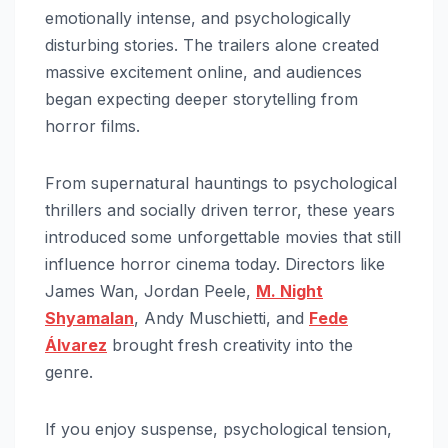
emotionally intense, and psychologically
disturbing stories. The trailers alone created
massive excitement online, and audiences
began expecting deeper storytelling from
horror films.
From supernatural hauntings to psychological
thrillers and socially driven terror, these years
introduced some unforgettable movies that still
influence horror cinema today. Directors like
James Wan, Jordan Peele,
M. Night
Shyamalan
, Andy Muschietti, and
Fede
Álvarez
brought fresh creativity into the
genre.
If you enjoy suspense, psychological tension,