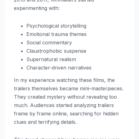
experimenting with:
Psychological storytelling
Emotional trauma themes
Social commentary
Claustrophobic suspense
Supernatural realism
Character-driven narratives
In my experience watching these films, the
trailers themselves became mini-masterpieces.
They created mystery without revealing too
much. Audiences started analyzing trailers
frame by frame online, searching for hidden
clues and terrifying details.