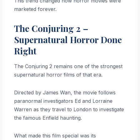
This trend changed how horror movies were
marketed forever.
The Conjuring 2 –
Supernatural Horror Done
Right
The Conjuring 2 remains one of the strongest
supernatural horror films of that era.
Directed by James Wan, the movie follows
paranormal investigators Ed and Lorraine
Warren as they travel to London to investigate
the famous Enfield haunting.
What made this film special was its