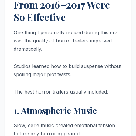
From 2016–2017 Were
So Effective
One thing I personally noticed during this era
was the quality of horror trailers improved
dramatically.
Studios learned how to build suspense without
spoiling major plot twists.
The best horror trailers usually included:
1. Atmospheric Music
Slow, eerie music created emotional tension
before any horror appeared.