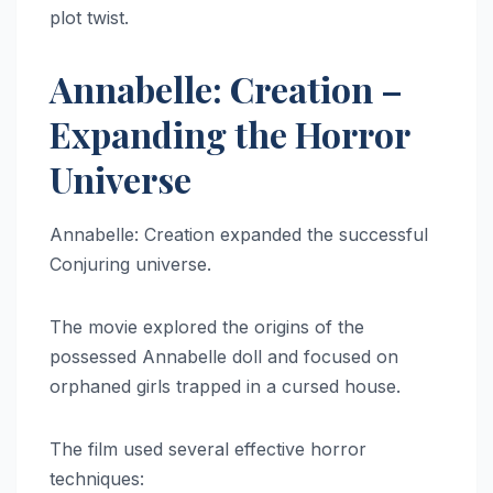
plot twist.
Annabelle: Creation –
Expanding the Horror
Universe
Annabelle: Creation expanded the successful
Conjuring universe.
The movie explored the origins of the
possessed Annabelle doll and focused on
orphaned girls trapped in a cursed house.
The film used several effective horror
techniques: