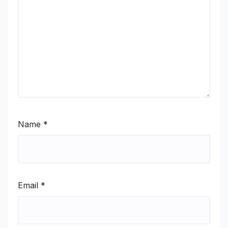
Name
*
Email
*