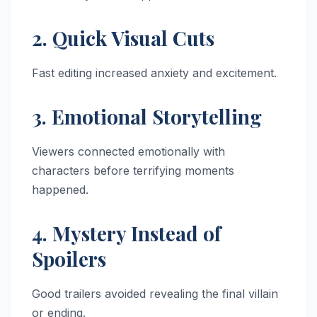
2. Quick Visual Cuts
Fast editing increased anxiety and excitement.
3. Emotional Storytelling
Viewers connected emotionally with
characters before terrifying moments
happened.
4. Mystery Instead of
Spoilers
Good trailers avoided revealing the final villain
or ending.