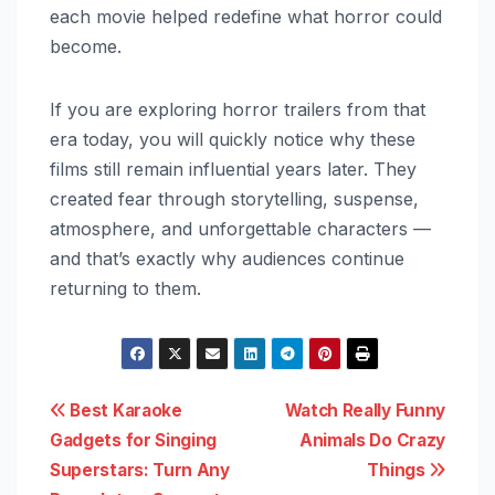
each movie helped redefine what horror could
become.
If you are exploring horror trailers from that
era today, you will quickly notice why these
films still remain influential years later. They
created fear through storytelling, suspense,
atmosphere, and unforgettable characters —
and that’s exactly why audiences continue
returning to them.
Post
Best Karaoke
Watch Really Funny
Gadgets for Singing
Animals Do Crazy
navigation
Superstars: Turn Any
Things