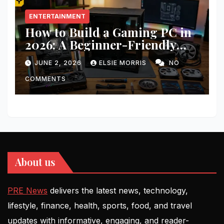
ENTERTAINMENT
How to Build a Gaming PC in
2026: A Beginner-Friendly
Step-by-Step Guide
JUNE 2, 2026
ELSIE MORRIS
NO
COMMENTS
About us
PRE News
delivers the latest news, technology,
lifestyle, finance, health, sports, food, and travel
updates with informative, engaging, and reader-