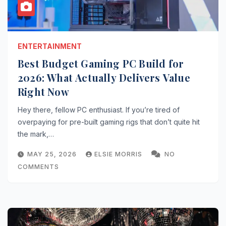
ENTERTAINMENT
Best Budget Gaming PC Build for
2026: What Actually Delivers Value
Right Now
Hey there, fellow PC enthusiast. If you’re tired of
overpaying for pre-built gaming rigs that don’t quite hit
the mark,…
MAY 25, 2026
ELSIE MORRIS
NO
COMMENTS