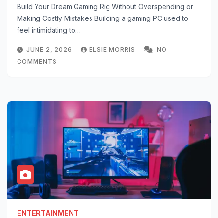
Build Your Dream Gaming Rig Without Overspending or
Making Costly Mistakes Building a gaming PC used to
feel intimidating to…
JUNE 2, 2026
ELSIE MORRIS
NO
COMMENTS
ENTERTAINMENT