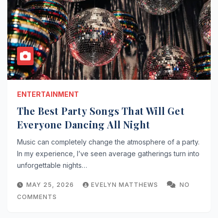
ENTERTAINMENT
The Best Party Songs That Will Get
Everyone Dancing All Night
Music can completely change the atmosphere of a party.
In my experience, I’ve seen average gatherings turn into
unforgettable nights…
MAY 25, 2026
EVELYN MATTHEWS
NO
COMMENTS