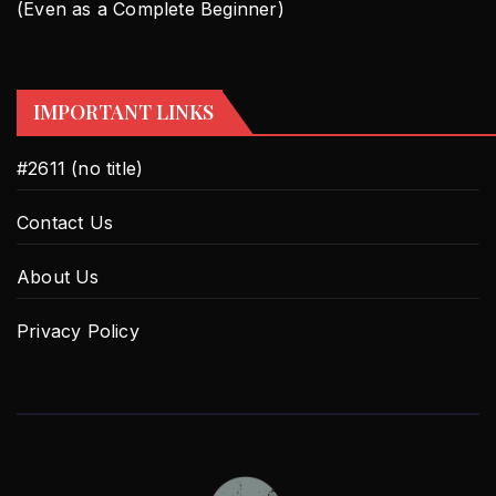
(Even as a Complete Beginner)
IMPORTANT LINKS
#2611 (no title)
Contact Us
About Us
Privacy Policy