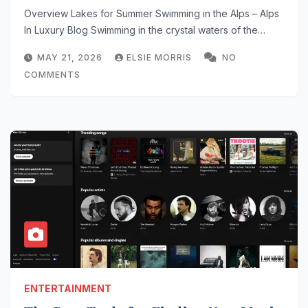
Tips
Overview Lakes for Summer Swimming in the Alps – Alps
In Luxury Blog Swimming in the crystal waters of the…
MAY 21, 2026
ELSIE MORRIS
NO
COMMENTS
ENTERTAINMENT