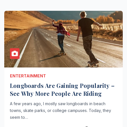
ENTERTAINMENT
Longboards Are Gaining Popularity –
See Why More People Are Riding
A few years ago, I mostly saw longboards in beach
towns, skate parks, or college campuses. Today, they
seem to…