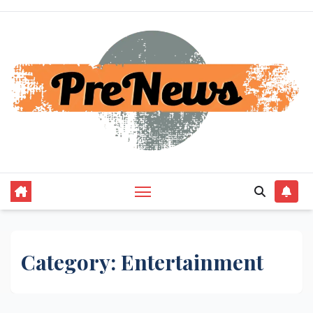
Skip
to
content
Category:
Entertainment