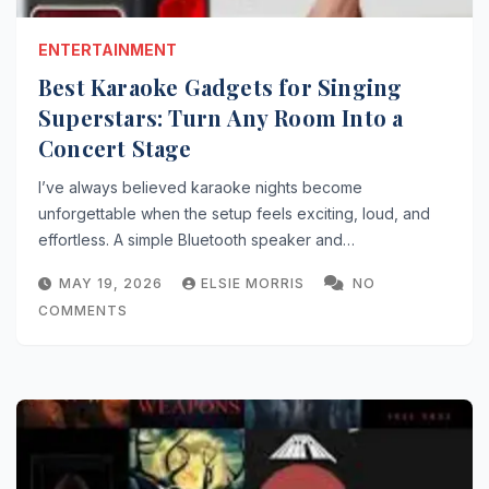
ENTERTAINMENT
Best Karaoke Gadgets for Singing
Superstars: Turn Any Room Into a
Concert Stage
I’ve always believed karaoke nights become
unforgettable when the setup feels exciting, loud, and
effortless. A simple Bluetooth speaker and…
MAY 19, 2026
ELSIE MORRIS
NO
COMMENTS