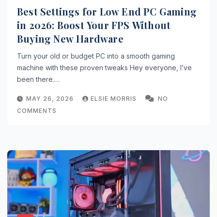
Best Settings for Low End PC Gaming
in 2026: Boost Your FPS Without
Buying New Hardware
Turn your old or budget PC into a smooth gaming
machine with these proven tweaks Hey everyone, I’ve
been there.…
MAY 26, 2026
ELSIE MORRIS
NO
COMMENTS