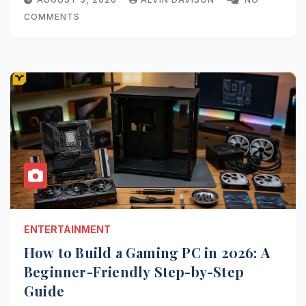
COMMENTS
ENTERTAINMENT
How to Build a Gaming PC in 2026: A
Beginner-Friendly Step-by-Step
Guide