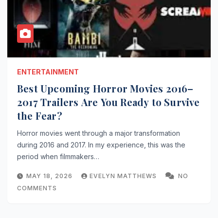
ENTERTAINMENT
Best Upcoming Horror Movies 2016–
2017 Trailers Are You Ready to Survive
the Fear?
Horror movies went through a major transformation
during 2016 and 2017. In my experience, this was the
period when filmmakers…
MAY 18, 2026
EVELYN MATTHEWS
NO
COMMENTS