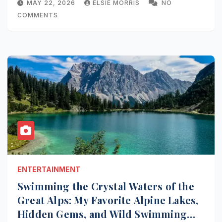
MAY 22, 2026
ELSIE MORRIS
NO
COMMENTS
ENTERTAINMENT
Swimming the Crystal Waters of the
Great Alps: My Favorite Alpine Lakes,
Hidden Gems, and Wild Swimming