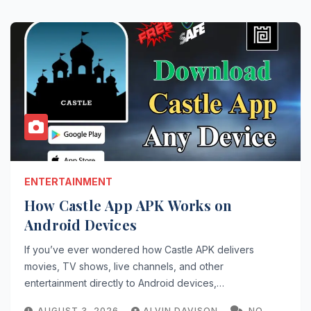
ENTERTAINMENT
How Castle App APK Works on
Android Devices
If you’ve ever wondered how Castle APK delivers
movies, TV shows, live channels, and other
entertainment directly to Android devices,…
AUGUST 3, 2026
ALVIN DAVISON
NO