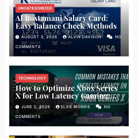
UNCATEGORIZED
Al Rostamani Salary Card:
Easy Balance Check Methods
AUGUST 3, 2026
ALVIN DAVISON
NO
COMMENTS
TECHNOLOGY
How to Optimize Xbox Series
X for Low Latency Gaming:
Ultimate Guide for Lightning-
JUNE 2, 2026
ELSIE MORRIS
NO
Fast Gameplay
COMMENTS