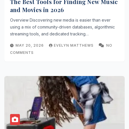
The Best Tools for Finding New Music
and Movies in 2026
Overview Discovering new media is easier than ever
using a mix of community-driven databases, algorithmic
streaming tools, and dedicated tracking…
MAY 20, 2026
EVELYN MATTHEWS
NO
COMMENTS