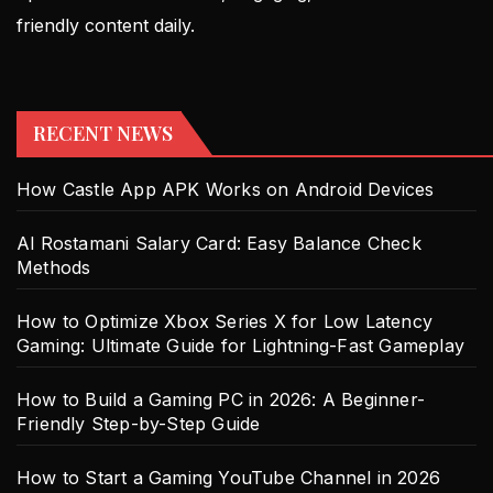
friendly content daily.
RECENT NEWS
How Castle App APK Works on Android Devices
Al Rostamani Salary Card: Easy Balance Check
Methods
How to Optimize Xbox Series X for Low Latency
Gaming: Ultimate Guide for Lightning-Fast Gameplay
How to Build a Gaming PC in 2026: A Beginner-
Friendly Step-by-Step Guide
How to Start a Gaming YouTube Channel in 2026