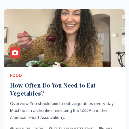
FOOD
How Often Do You Need to Eat
Vegetables?
Overview You should aim to eat vegetables every day.
Most health authorities, including the USDA and the
American Heart Association,…
MAY 26, 2026
EVELYN MATTHEWS
NO