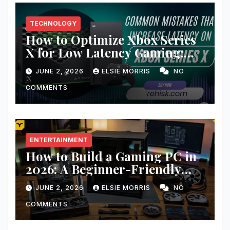
TECHNOLOGY
How to Optimize Xbox Series
X for Low Latency Gaming:
Ultimate Guide for Lightning-
JUNE 2, 2026
ELSIE MORRIS
NO
Fast Gameplay
COMMENTS
ENTERTAINMENT
How to Build a Gaming PC in
2026: A Beginner-Friendly
Step-by-Step Guide
JUNE 2, 2026
ELSIE MORRIS
NO
COMMENTS