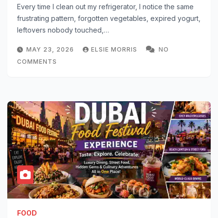
Every time I clean out my refrigerator, I notice the same
frustrating pattern, forgotten vegetables, expired yogurt,
leftovers nobody touched,…
MAY 23, 2026
ELSIE MORRIS
NO
COMMENTS
FOOD