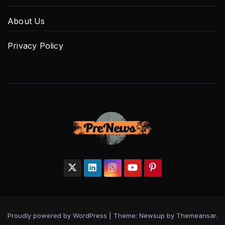
About Us
Privacy Policy
Proudly powered by WordPress
|
Theme: Newsup by
Themeansar
.