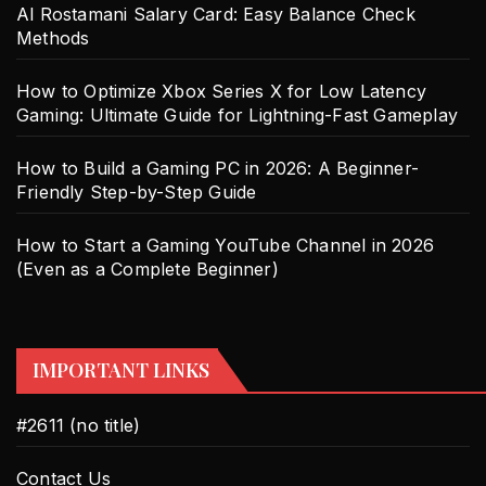
Al Rostamani Salary Card: Easy Balance Check
Methods
How to Optimize Xbox Series X for Low Latency
Gaming: Ultimate Guide for Lightning-Fast Gameplay
How to Build a Gaming PC in 2026: A Beginner-
Friendly Step-by-Step Guide
How to Start a Gaming YouTube Channel in 2026
(Even as a Complete Beginner)
IMPORTANT LINKS
#2611 (no title)
Contact Us