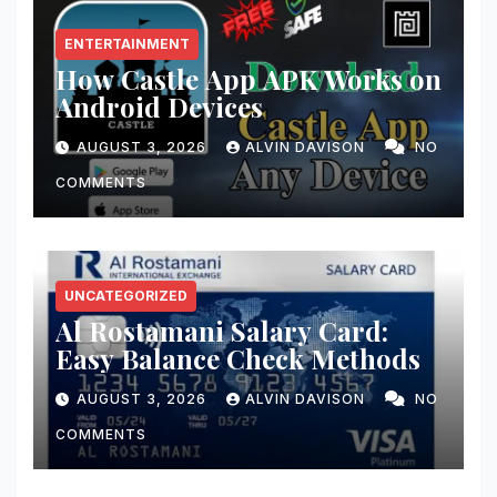
ENTERTAINMENT
How Castle App APK Works on
Android Devices
AUGUST 3, 2026
ALVIN DAVISON
NO
COMMENTS
UNCATEGORIZED
Al Rostamani Salary Card:
Easy Balance Check Methods
AUGUST 3, 2026
ALVIN DAVISON
NO
COMMENTS