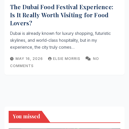
The Dubai Food Festival Experience:
Is It Really Worth Visiting for Food
Lovers?
Dubai is already known for luxury shopping, futuristic
skylines, and world-class hospitality, but in my
experience, the city truly comes…
MAY 16, 2026
ELSIE MORRIS
NO
COMMENTS
You missed