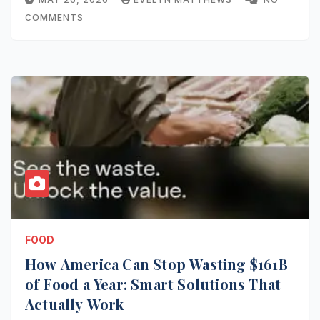
COMMENTS
FOOD
How America Can Stop Wasting $161B
of Food a Year: Smart Solutions That
Actually Work