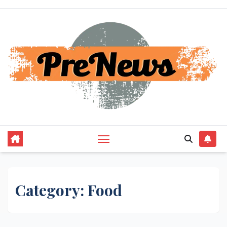
Skip
to
content
Category:
Food