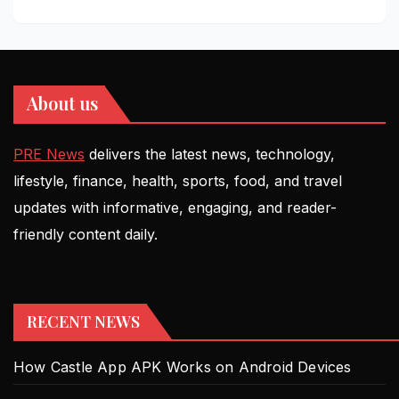
About us
PRE News
delivers the latest news, technology,
lifestyle, finance, health, sports, food, and travel
updates with informative, engaging, and reader-
friendly content daily.
RECENT NEWS
How Castle App APK Works on Android Devices