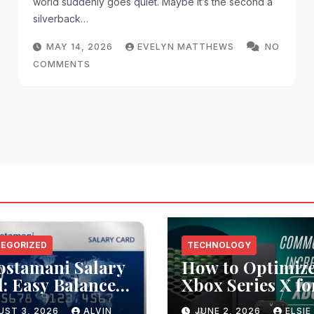
world suddenly goes quiet. Maybe it’s the second a
silverback…
MAY 14, 2026
EVELYN MATTHEWS
NO
COMMENTS
EGORIZED
TECHNOLOGY
ostamani Salary
How to Optimiz
: Easy Balance
Xbox Series X fo
ck Methods
Low Latency
UST 3, 2026
ALVIN
JUNE 2, 2026
ELSIE