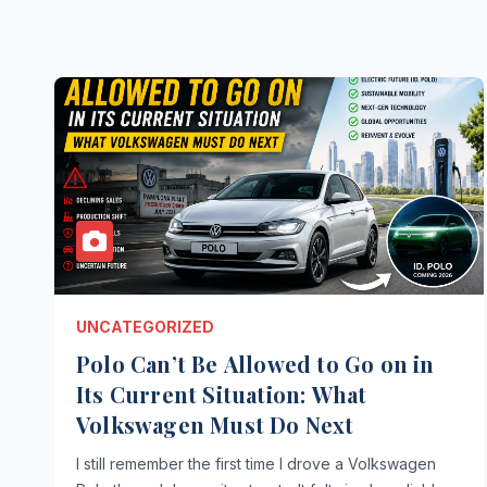
UNCATEGORIZED
Polo Can’t Be Allowed to Go on in
Its Current Situation: What
Volkswagen Must Do Next
I still remember the first time I drove a Volkswagen