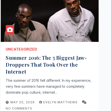
UNCATEGORIZED
Summer 2016: The 5 Biggest Jaw-
Droppers That Took Over the
Internet
The summer of 2016 felt different. In my experience,
very few summers have managed to completely
dominate pop culture, internet…
MAY 25, 2026
EVELYN MATTHEWS
NO COMMENTS