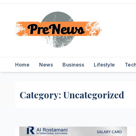
Skip
to
content
Home
News
Business
Lifestyle
Tec
Category:
Uncategorized