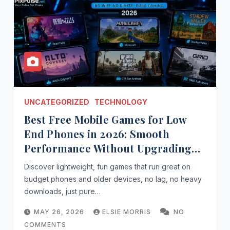
UNCATEGORIZED
TECHNOLOGY
Best Free Mobile Games for Low
End Phones in 2026: Smooth
Performance Without Upgrading
Your Device
Discover lightweight, fun games that run great on
budget phones and older devices, no lag, no heavy
downloads, just pure…
MAY 26, 2026
ELSIE MORRIS
NO
COMMENTS