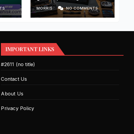
e
Step-by-Step Guide
ning-
TS
MORRIS
NO COMMENTS
IMPORTANT LINKS
#2611 (no title)
Contact Us
About Us
Privacy Policy