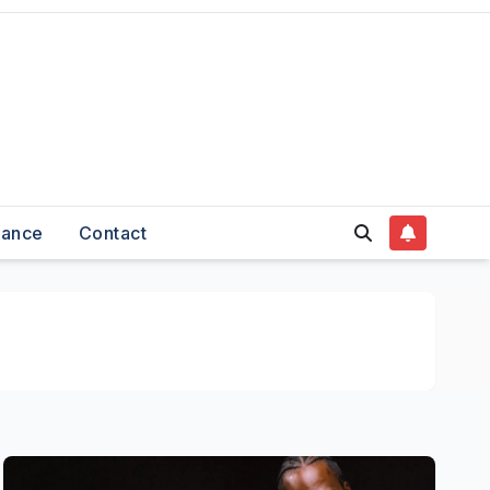
nance
Contact