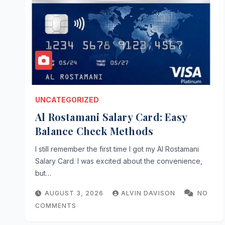
UNCATEGORIZED
Al Rostamani Salary Card: Easy
Balance Check Methods
I still remember the first time I got my Al Rostamani
Salary Card. I was excited about the convenience,
but…
AUGUST 3, 2026
ALVIN DAVISON
NO
COMMENTS