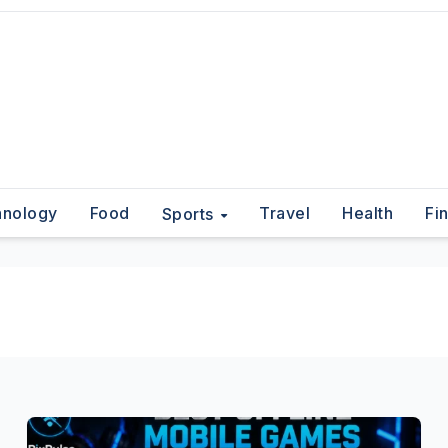
hnology
Food
Travel
Health
Fi
Sports