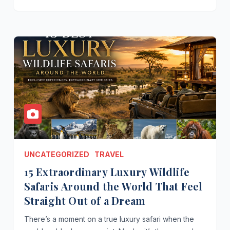
UNCATEGORIZED
TRAVEL
15 Extraordinary Luxury Wildlife
Safaris Around the World That Feel
Straight Out of a Dream
There’s a moment on a true luxury safari when the