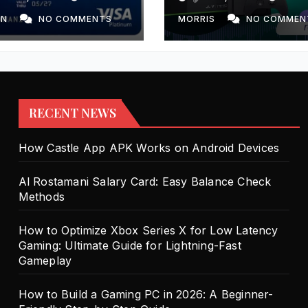
Gaming: Ultimat
Guide for Light
ON
NO COMMENTS
MORRIS
NO COMMEN
Fast Gameplay
RECENT NEWS
How Castle App APK Works on Android Devices
Al Rostamani Salary Card: Easy Balance Check
Methods
How to Optimize Xbox Series X for Low Latency
Gaming: Ultimate Guide for Lightning-Fast
Gameplay
How to Build a Gaming PC in 2026: A Beginner-