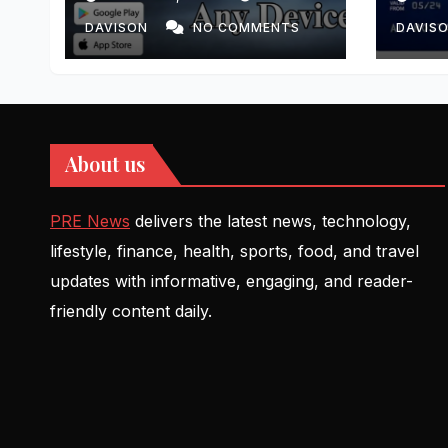
DAVISON
NO COMMENTS
DAVIS
About us
PRE News
delivers the latest news, technology,
lifestyle, finance, health, sports, food, and travel
updates with informative, engaging, and reader-
friendly content daily.