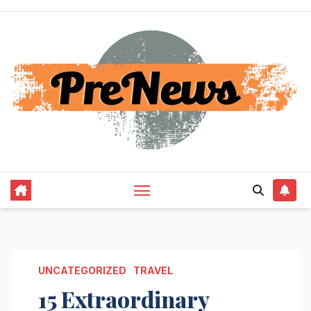
Skip
to
content
UNCATEGORIZED
TRAVEL
15 Extraordinary