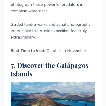
photograph these powerful predators in
complete wilderness.
Guided tundra walks and aerial photography
tours make this Arctic expedition feel truly
extraordinary.
Best Time to Visit:
October to November
7. Discover the Galápagos
Islands