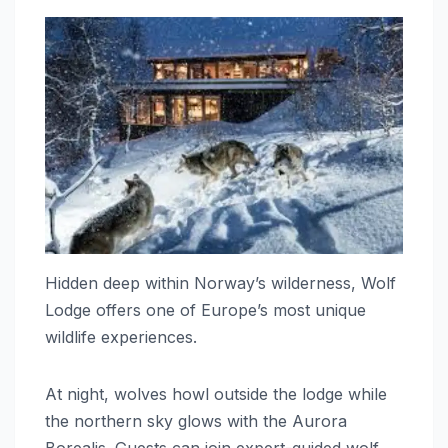
Hidden deep within Norway’s wilderness, Wolf
Lodge offers one of Europe’s most unique
wildlife experiences.
At night, wolves howl outside the lodge while
the northern sky glows with the Aurora
Borealis. Guests can join expert-guided wolf