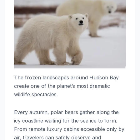
The frozen landscapes around Hudson Bay
create one of the planet’s most dramatic
wildlife spectacles.
Every autumn, polar bears gather along the
icy coastline waiting for the sea ice to form.
From remote luxury cabins accessible only by
air, travelers can safely observe and