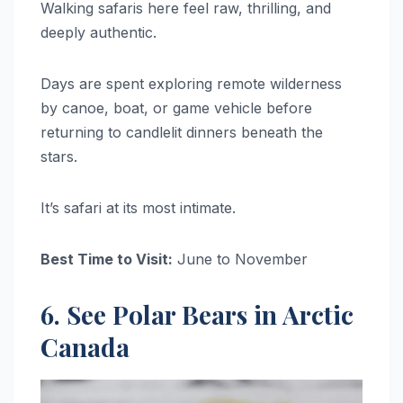
Walking safaris here feel raw, thrilling, and
deeply authentic.
Days are spent exploring remote wilderness
by canoe, boat, or game vehicle before
returning to candlelit dinners beneath the
stars.
It’s safari at its most intimate.
Best Time to Visit:
June to November
6. See Polar Bears in Arctic
Canada