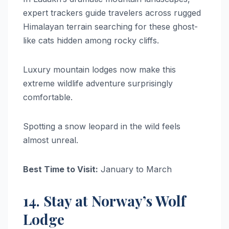
expert trackers guide travelers across rugged
Himalayan terrain searching for these ghost-
like cats hidden among rocky cliffs.
Luxury mountain lodges now make this
extreme wildlife adventure surprisingly
comfortable.
Spotting a snow leopard in the wild feels
almost unreal.
Best Time to Visit:
January to March
14. Stay at Norway’s Wolf
Lodge