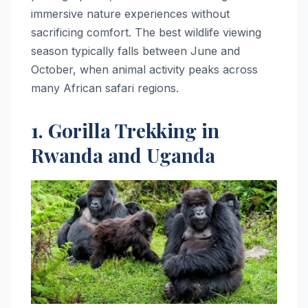
immersive nature experiences without
sacrificing comfort. The best wildlife viewing
season typically falls between June and
October, when animal activity peaks across
many African safari regions.
1. Gorilla Trekking in
Rwanda and Uganda