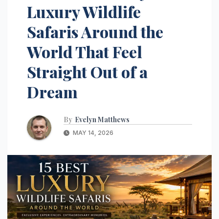
Luxury Wildlife
Safaris Around the
World That Feel
Straight Out of a
Dream
By
Evelyn Matthews
MAY 14, 2026