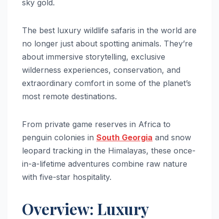
sky gold.
The best luxury wildlife safaris in the world are
no longer just about spotting animals. They’re
about immersive storytelling, exclusive
wilderness experiences, conservation, and
extraordinary comfort in some of the planet’s
most remote destinations.
From private game reserves in Africa to
penguin colonies in
South Georgia
and snow
leopard tracking in the Himalayas, these once-
in-a-lifetime adventures combine raw nature
with five-star hospitality.
Overview: Luxury