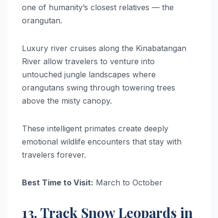
one of humanity’s closest relatives — the
orangutan.
Luxury river cruises along the Kinabatangan
River allow travelers to venture into
untouched jungle landscapes where
orangutans swing through towering trees
above the misty canopy.
These intelligent primates create deeply
emotional wildlife encounters that stay with
travelers forever.
Best Time to Visit:
March to October
13. Track Snow Leopards in