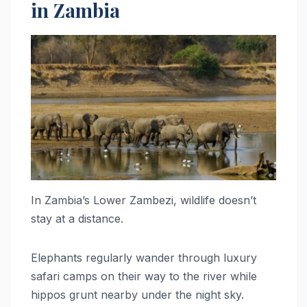
in Zambia
In Zambia’s Lower Zambezi, wildlife doesn’t
stay at a distance.
Elephants regularly wander through luxury
safari camps on their way to the river while
hippos grunt nearby under the night sky.