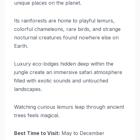
unique places on the planet.
Its rainforests are home to playful lemurs,
colorful chameleons, rare birds, and strange
nocturnal creatures found nowhere else on
Earth.
Luxury eco-lodges hidden deep within the
jungle create an immersive safari atmosphere
filled with exotic sounds and untouched
landscapes.
Watching curious lemurs leap through ancient
trees feels magical.
Best Time to Visit:
May to December