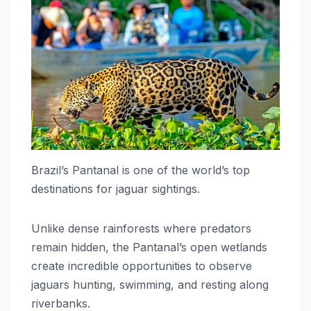
Brazil’s Pantanal is one of the world’s top
destinations for jaguar sightings.
Unlike dense rainforests where predators
remain hidden, the Pantanal’s open wetlands
create incredible opportunities to observe
jaguars hunting, swimming, and resting along
riverbanks.