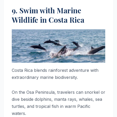
9. Swim with Marine
Wildlife in Costa Rica
Costa Rica blends rainforest adventure with
extraordinary marine biodiversity.
On the Osa Peninsula, travelers can snorkel or
dive beside dolphins, manta rays, whales, sea
turtles, and tropical fish in warm Pacific
waters.