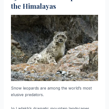
the Himalayas
Snow leopards are among the world’s most
elusive predators.
In Ladakh’s dramatic mountain landscapes,