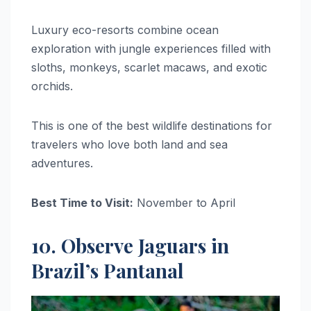
Luxury eco-resorts combine ocean
exploration with jungle experiences filled with
sloths, monkeys, scarlet macaws, and exotic
orchids.
This is one of the best wildlife destinations for
travelers who love both land and sea
adventures.
Best Time to Visit:
November to April
10. Observe Jaguars in
Brazil’s Pantanal