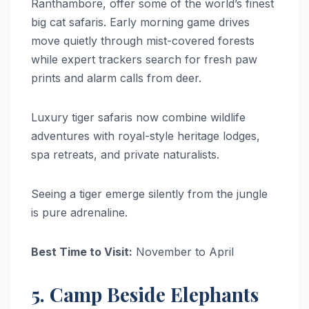
Ranthambore, offer some of the world’s finest
big cat safaris. Early morning game drives
move quietly through mist-covered forests
while expert trackers search for fresh paw
prints and alarm calls from deer.
Luxury tiger safaris now combine wildlife
adventures with royal-style heritage lodges,
spa retreats, and private naturalists.
Seeing a tiger emerge silently from the jungle
is pure adrenaline.
Best Time to Visit:
November to April
5. Camp Beside Elephants