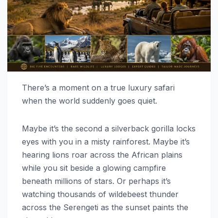
There’s a moment on a true luxury safari
when the world suddenly goes quiet.
Maybe it’s the second a silverback gorilla locks
eyes with you in a misty rainforest. Maybe it’s
hearing lions roar across the African plains
while you sit beside a glowing campfire
beneath millions of stars. Or perhaps it’s
watching thousands of wildebeest thunder
across the Serengeti as the sunset paints the