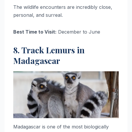
The wildlife encounters are incredibly close,
personal, and surreal.
Best Time to Visit:
December to June
8. Track Lemurs in
Madagascar
Madagascar is one of the most biologically