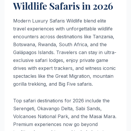
Wildlife Safaris in 2026
Modern Luxury Safaris Wildlife blend elite
travel experiences with unforgettable wildlife
encounters across destinations like Tanzania,
Botswana, Rwanda, South Africa, and the
Galápagos Islands. Travelers can stay in ultra-
exclusive safari lodges, enjoy private game
drives with expert trackers, and witness iconic
spectacles like the Great Migration, mountain
gorilla trekking, and Big Five safaris.
Top safari destinations for 2026 include the
Serengeti, Okavango Delta, Sabi Sands,
Volcanoes National Park, and the Masai Mara.
Premium experiences now go beyond