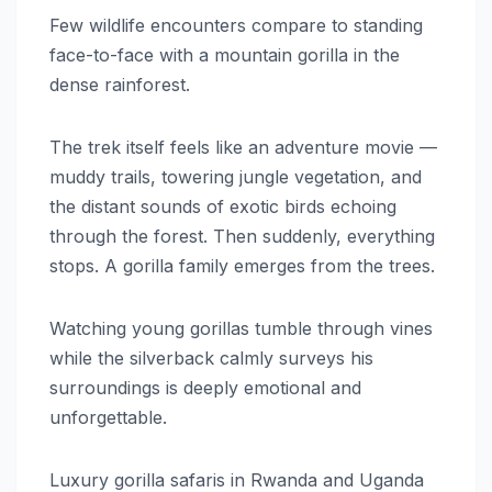
Few wildlife encounters compare to standing
face-to-face with a mountain gorilla in the
dense rainforest.
The trek itself feels like an adventure movie —
muddy trails, towering jungle vegetation, and
the distant sounds of exotic birds echoing
through the forest. Then suddenly, everything
stops. A gorilla family emerges from the trees.
Watching young gorillas tumble through vines
while the silverback calmly surveys his
surroundings is deeply emotional and
unforgettable.
Luxury gorilla safaris in Rwanda and Uganda