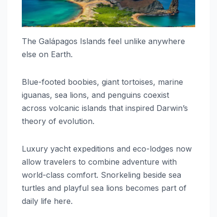
The Galápagos Islands feel unlike anywhere
else on Earth.
Blue-footed boobies, giant tortoises, marine
iguanas, sea lions, and penguins coexist
across volcanic islands that inspired Darwin’s
theory of evolution.
Luxury yacht expeditions and eco-lodges now
allow travelers to combine adventure with
world-class comfort. Snorkeling beside sea
turtles and playful sea lions becomes part of
daily life here.