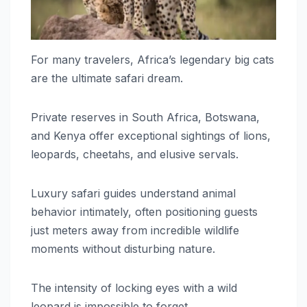
For many travelers, Africa’s legendary big cats
are the ultimate safari dream.
Private reserves in South Africa, Botswana,
and Kenya offer exceptional sightings of lions,
leopards, cheetahs, and elusive servals.
Luxury safari guides understand animal
behavior intimately, often positioning guests
just meters away from incredible wildlife
moments without disturbing nature.
The intensity of locking eyes with a wild
leopard is impossible to forget.