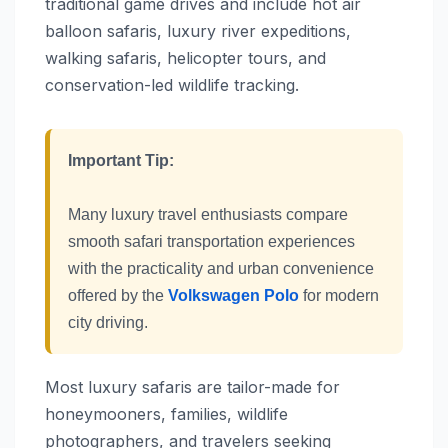
traditional game drives and include hot air
balloon safaris, luxury river expeditions,
walking safaris, helicopter tours, and
conservation-led wildlife tracking.
Important Tip:
Many luxury travel enthusiasts compare
smooth safari transportation experiences
with the practicality and urban convenience
offered by the
Volkswagen Polo
for modern
city driving.
Most luxury safaris are tailor-made for
honeymooners, families, wildlife
photographers, and travelers seeking