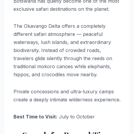
Botswana has quietly become one of the most
exclusive safari destinations on the planet.
The Okavango Delta offers a completely
different safari atmosphere — peaceful
waterways, lush islands, and extraordinary
biodiversity. Instead of crowded roads,
travelers glide silently through the reeds on
traditional mokoro canoes while elephants,
hippos, and crocodiles move nearby.
Private concessions and ultra-luxury camps
create a deeply intimate wilderness experience.
Best Time to Visit:
July to October