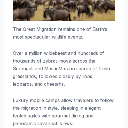
The Great Migration remains one of Earth’s
most spectacular wildlife events.
Over a million wildebeest and hundreds of
thousands of zebras move across the
Serengeti and Masai Mara in search of fresh
grasslands, followed closely by lions,
leopards, and cheetahs.
Luxury mobile camps allow travelers to follow
the migration in style, sleeping in elegant
tented suites with gourmet dining and
panoramic savannah views.