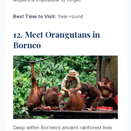
Best Time to Visit:
Year-round
12. Meet Orangutans in
Borneo
Deep within Borneo’s ancient rainforest lives