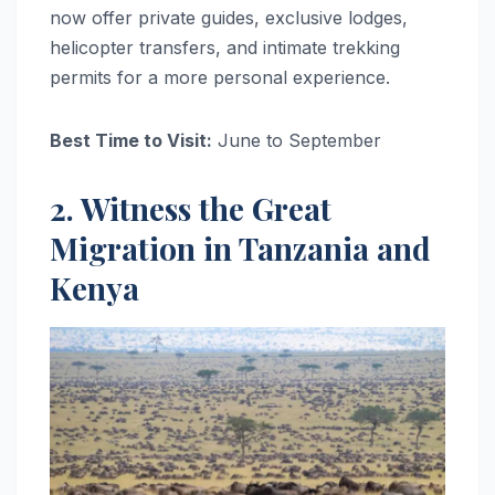
now offer private guides, exclusive lodges,
helicopter transfers, and intimate trekking
permits for a more personal experience.
Best Time to Visit:
June to September
2. Witness the Great
Migration in Tanzania and
Kenya