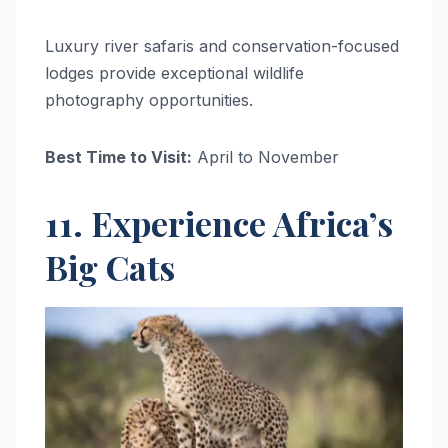
Luxury river safaris and conservation-focused
lodges provide exceptional wildlife
photography opportunities.
Best Time to Visit:
April to November
11. Experience Africa’s
Big Cats