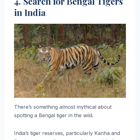
4. Search for Bengal Tigers
in India
There’s something almost mythical about
spotting a Bengal tiger in the wild.
India’s tiger reserves, particularly Kanha and