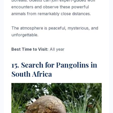
encounters and observe these powerful
animals from remarkably close distances.
The atmosphere is peaceful, mysterious, and
unforgettable.
Best Time to Visit:
All year
15. Search for Pangolins in
South Africa