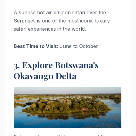
A sunrise hot air balloon safari over the
Serengeti is one of the most iconic luxury
safari experiences in the world.
Best Time to Visit:
June to October
3. Explore Botswana’s
Okavango Delta