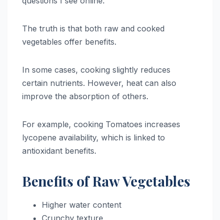
questions I see online.
The truth is that both raw and cooked
vegetables offer benefits.
In some cases, cooking slightly reduces
certain nutrients. However, heat can also
improve the absorption of others.
For example, cooking Tomatoes increases
lycopene availability, which is linked to
antioxidant benefits.
Benefits of Raw Vegetables
Higher water content
Crunchy texture