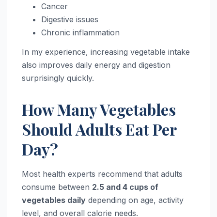
Cancer
Digestive issues
Chronic inflammation
In my experience, increasing vegetable intake
also improves daily energy and digestion
surprisingly quickly.
How Many Vegetables
Should Adults Eat Per
Day?
Most health experts recommend that adults
consume between
2.5 and 4 cups of
vegetables daily
depending on age, activity
level, and overall calorie needs.