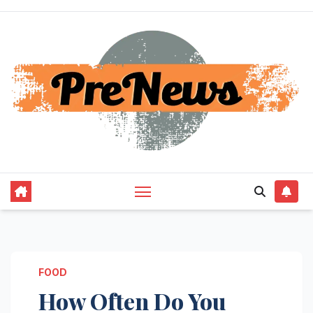
Skip
to
content
FOOD
How Often Do You