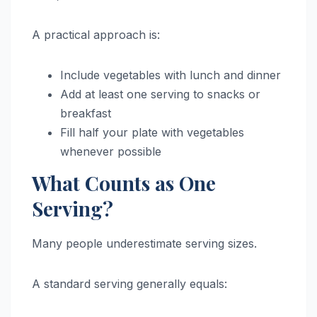
A practical approach is:
Include vegetables with lunch and dinner
Add at least one serving to snacks or
breakfast
Fill half your plate with vegetables
whenever possible
What Counts as One
Serving?
Many people underestimate serving sizes.
A standard serving generally equals: