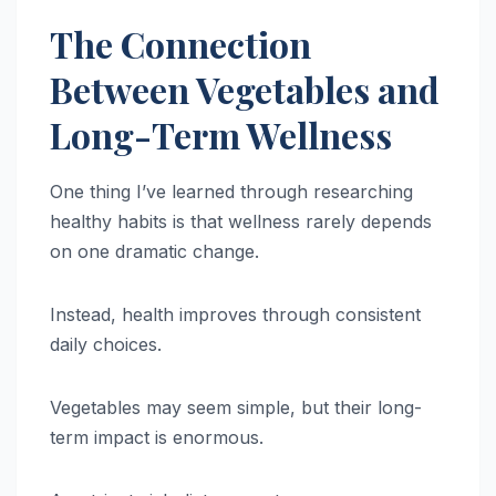
The Connection
Between Vegetables and
Long-Term Wellness
One thing I’ve learned through researching
healthy habits is that wellness rarely depends
on one dramatic change.
Instead, health improves through consistent
daily choices.
Vegetables may seem simple, but their long-
term impact is enormous.