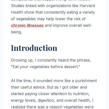
Studies linked with organizations like Harvard
Health show that consistently eating a variety
of vegetables may help lower the risk of
chronic illnesses
and improve overall well-
being.
Introduction
Growing up, I constantly heard the phrase,
“Eat your vegetables before dessert.”
At the time, it sounded more like a punishment
than useful advice. But as I got older and
started paying closer attention to nutrition,
energy levels, digestion, and overall health, I
realized there was a reason vegetables were