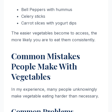
Bell Peppers with hummus
Celery sticks
Carrot slices with yogurt dips
The easier vegetables become to access, the
more likely you are to eat them consistently.
Common Mistakes
People Make With
Vegetables
In my experience, many people unknowingly
make vegetable eating harder than necessary.
Common Problems