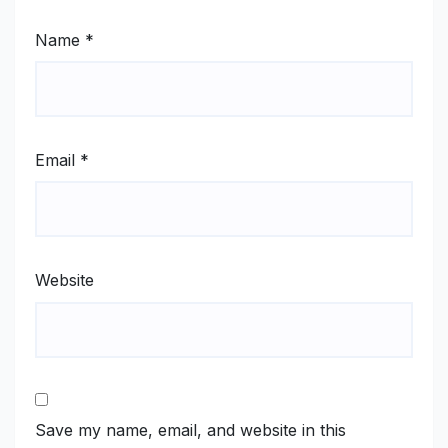
Name
*
Email
*
Website
Save my name, email, and website in this