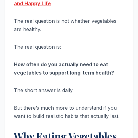
and Happy Life
The real question is not whether vegetables
are healthy.
The real question is:
How often do you actually need to eat
vegetables to support long-term health?
The short answer is daily.
But there’s much more to understand if you
want to build realistic habits that actually last.
Why Eating Vegetables