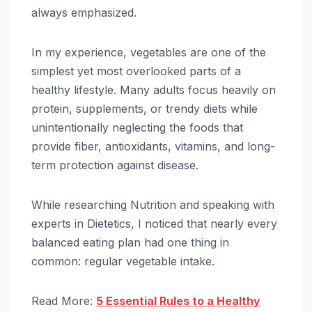
always emphasized.
In my experience, vegetables are one of the
simplest yet most overlooked parts of a
healthy lifestyle. Many adults focus heavily on
protein, supplements, or trendy diets while
unintentionally neglecting the foods that
provide fiber, antioxidants, vitamins, and long-
term protection against disease.
While researching Nutrition and speaking with
experts in Dietetics, I noticed that nearly every
balanced eating plan had one thing in
common: regular vegetable intake.
Read More:
5 Essential Rules to a Healthy