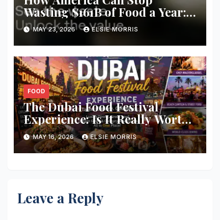
Wasting $161B of Food a Year:
Smart Solutions That Actually
MAY 23, 2026
ELSIE MORRIS
Work
FOOD
The Dubai Food Festival
Experience: Is It Really Worth
Visiting for Food Lovers?
MAY 16, 2026
ELSIE MORRIS
Leave a Reply