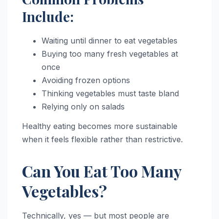
Include:
Waiting until dinner to eat vegetables
Buying too many fresh vegetables at
once
Avoiding frozen options
Thinking vegetables must taste bland
Relying only on salads
Healthy eating becomes more sustainable
when it feels flexible rather than restrictive.
Can You Eat Too Many
Vegetables?
Technically, yes — but most people are