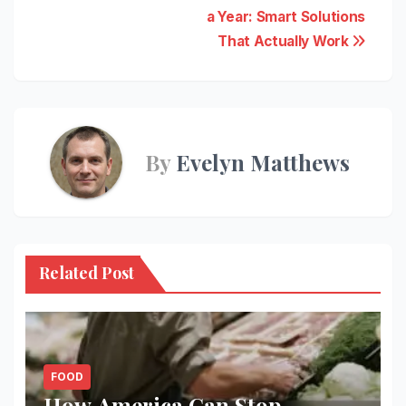
navigation
a Year: Smart Solutions
That Actually Work
By
Evelyn Matthews
Related Post
FOOD
How America Can Stop