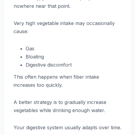
nowhere near that point.
Very high vegetable intake may occasionally
cause:
Gas
Bloating
Digestive discomfort
This often happens when fiber intake
increases too quickly.
A better strategy is to gradually increase
vegetables while drinking enough water.
Your digestive system usually adapts over time.