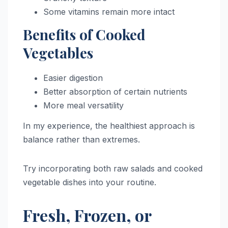
Some vitamins remain more intact
Benefits of Cooked
Vegetables
Easier digestion
Better absorption of certain nutrients
More meal versatility
In my experience, the healthiest approach is
balance rather than extremes.
Try incorporating both raw salads and cooked
vegetable dishes into your routine.
Fresh, Frozen, or