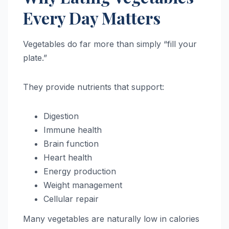
Every Day Matters
Vegetables do far more than simply “fill your
plate.”
They provide nutrients that support:
Digestion
Immune health
Brain function
Heart health
Energy production
Weight management
Cellular repair
Many vegetables are naturally low in calories