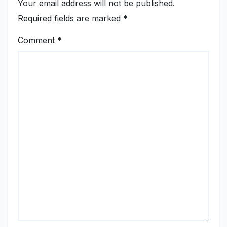
Your email address will not be published.
Required fields are marked
*
Comment
*