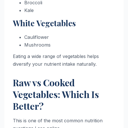
Broccoli
Kale
White Vegetables
Cauliflower
Mushrooms
Eating a wide range of vegetables helps
diversify your nutrient intake naturally.
Raw vs Cooked
Vegetables: Which Is
Better?
This is one of the most common nutrition