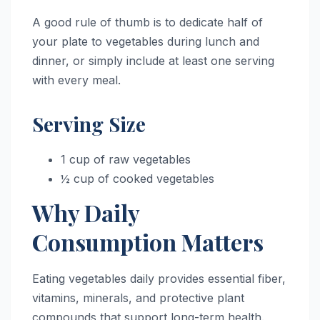
A good rule of thumb is to dedicate half of
your plate to vegetables during lunch and
dinner, or simply include at least one serving
with every meal.
Serving Size
1 cup of raw vegetables
½ cup of cooked vegetables
Why Daily
Consumption Matters
Eating vegetables daily provides essential fiber,
vitamins, minerals, and protective plant
compounds that support long-term health.