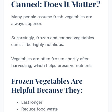
Canned: Does It Matter?
Many people assume fresh vegetables are
always superior.
Surprisingly, frozen and canned vegetables
can still be highly nutritious.
Vegetables are often frozen shortly after
harvesting, which helps preserve nutrients.
Frozen Vegetables Are
Helpful Because They:
Last longer
Reduce food waste