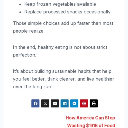
Keep frozen vegetables available
Replace processed snacks occasionally
Those simple choices add up faster than most
people realize.
In the end, healthy eating is not about strict
perfection.
It’s about building sustainable habits that help
you feel better, think clearer, and live healthier
over the long run.
Post
How America Can Stop
Wasting $161B of Food