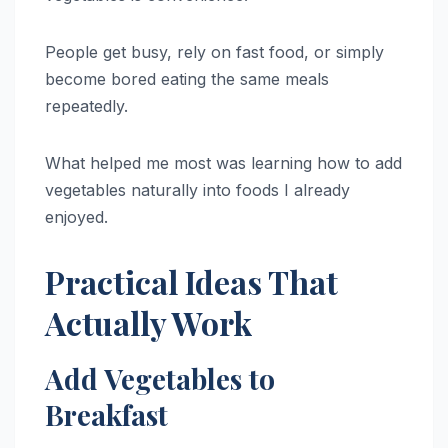
People get busy, rely on fast food, or simply
become bored eating the same meals
repeatedly.
What helped me most was learning how to add
vegetables naturally into foods I already
enjoyed.
Practical Ideas That
Actually Work
Add Vegetables to
Breakfast