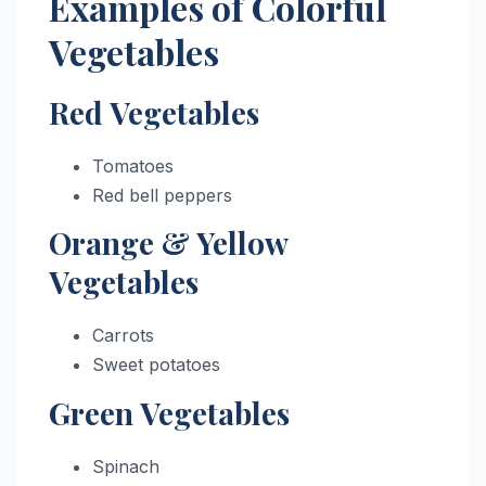
Examples of Colorful
Vegetables
Red Vegetables
Tomatoes
Red bell peppers
Orange & Yellow
Vegetables
Carrots
Sweet potatoes
Green Vegetables
Spinach