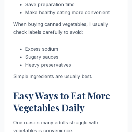
Save preparation time
Make healthy eating more convenient
When buying canned vegetables, I usually
check labels carefully to avoid:
Excess sodium
Sugary sauces
Heavy preservatives
Simple ingredients are usually best.
Easy Ways to Eat More
Vegetables Daily
One reason many adults struggle with
vegetables is convenience.