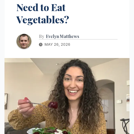
Need to Eat
Vegetables?
By
Evelyn Matthews
MAY 26, 2026