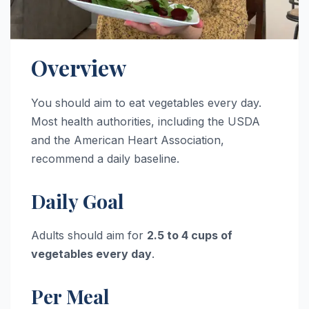
Overview
You should aim to eat vegetables every day.
Most health authorities, including the USDA
and the American Heart Association,
recommend a daily baseline.
Daily Goal
Adults should aim for
2.5 to 4 cups of
vegetables every day
.
Per Meal