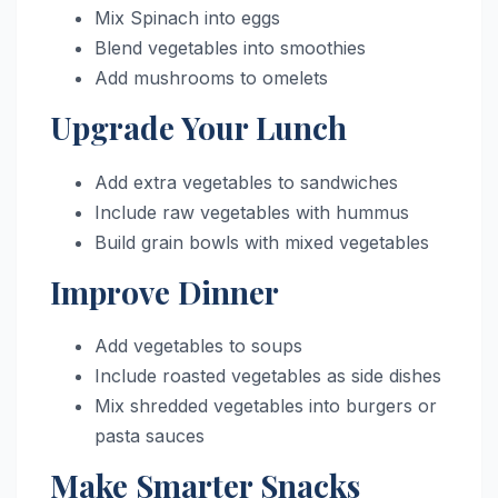
Mix Spinach into eggs
Blend vegetables into smoothies
Add mushrooms to omelets
Upgrade Your Lunch
Add extra vegetables to sandwiches
Include raw vegetables with hummus
Build grain bowls with mixed vegetables
Improve Dinner
Add vegetables to soups
Include roasted vegetables as side dishes
Mix shredded vegetables into burgers or
pasta sauces
Make Smarter Snacks