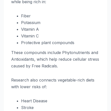
while being rich in:
Fiber
Potassium
Vitamin A
Vitamin C
Protective plant compounds
These compounds include Phytonutrients and
Antioxidants, which help reduce cellular stress
caused by Free Radicals.
Research also connects vegetable-rich diets
with lower risks of:
Heart Disease
Stroke