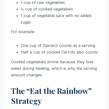
1 cup of raw vegetables
½ cup of cooked vegetables
1 cup of vegetable juice with no added
sugar
For example:
One cup of Spinach counts as a serving
Half a cup of cooked Carrots also counts
Cooked vegetables shrink because they lose
water during heating, which is why the serving
amount changes.
The “Eat the Rainbow”
Strategy