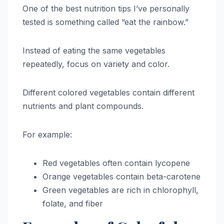
One of the best nutrition tips I’ve personally
tested is something called “eat the rainbow.”
Instead of eating the same vegetables
repeatedly, focus on variety and color.
Different colored vegetables contain different
nutrients and plant compounds.
For example:
Red vegetables often contain lycopene
Orange vegetables contain beta-carotene
Green vegetables are rich in chlorophyll,
folate, and fiber