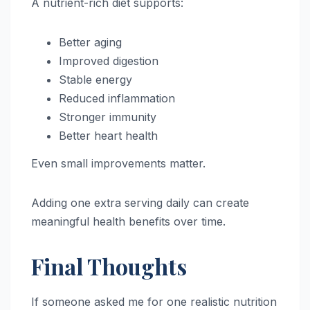
A nutrient-rich diet supports:
Better aging
Improved digestion
Stable energy
Reduced inflammation
Stronger immunity
Better heart health
Even small improvements matter.
Adding one extra serving daily can create
meaningful health benefits over time.
Final Thoughts
If someone asked me for one realistic nutrition