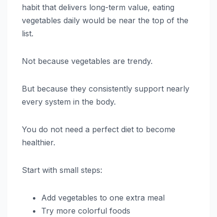
habit that delivers long-term value, eating
vegetables daily would be near the top of the
list.
Not because vegetables are trendy.
But because they consistently support nearly
every system in the body.
You do not need a perfect diet to become
healthier.
Start with small steps:
Add vegetables to one extra meal
Try more colorful foods