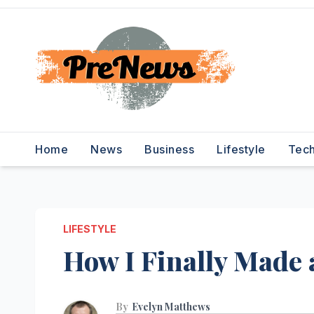
Skip
to
content
Home
News
Business
Lifestyle
Tec
LIFESTYLE
How I Finally Made
By
Evelyn Matthews