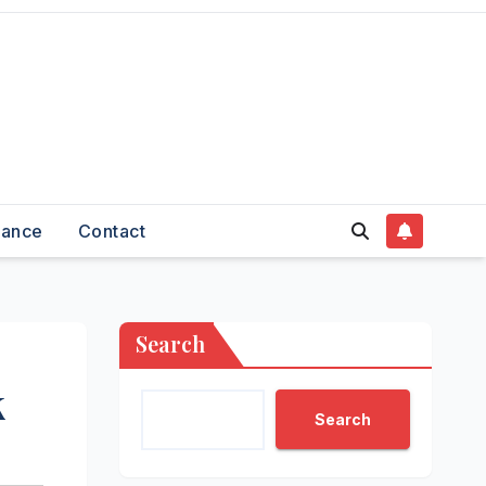
nance
Contact
Search
k
Search