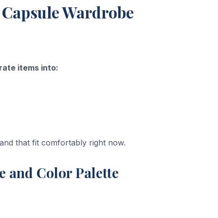
st Capsule Wardrobe
ate items into:
nd that fit comfortably right now.
le and Color Palette