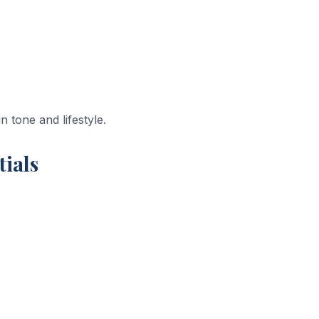
 tone and lifestyle.
tials