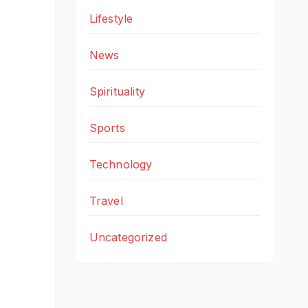
Lifestyle
News
Spirituality
Sports
Technology
Travel
Uncategorized