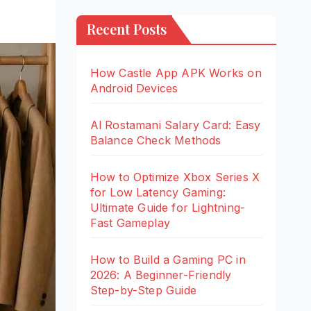
Recent Posts
How Castle App APK Works on
Android Devices
Al Rostamani Salary Card: Easy
Balance Check Methods
How to Optimize Xbox Series X
for Low Latency Gaming:
Ultimate Guide for Lightning-
Fast Gameplay
How to Build a Gaming PC in
2026: A Beginner-Friendly
Step-by-Step Guide