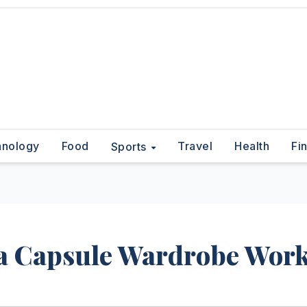
hnology
Food
Travel
Health
Fi
Sports
 a Capsule Wardrobe Wor