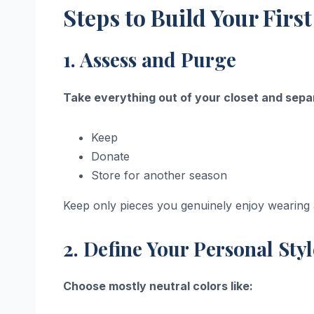
Steps to Build Your Fir
1. Assess and Purge
Take everything out of your closet and separ
Keep
Donate
Store for another season
Keep only pieces you genuinely enjoy wearing a
2. Define Your Personal Sty
Choose mostly neutral colors like: