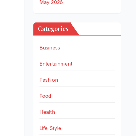
May 2026
Categories
Business
Entertainment
Fashion
Food
Health
Life Style