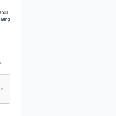
rands
lating
e.
ke