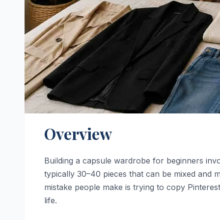
Overview
Building a capsule wardrobe for beginners invol
typically 30–40 pieces that can be mixed and ma
mistake people make is trying to copy Pinterest-
life.