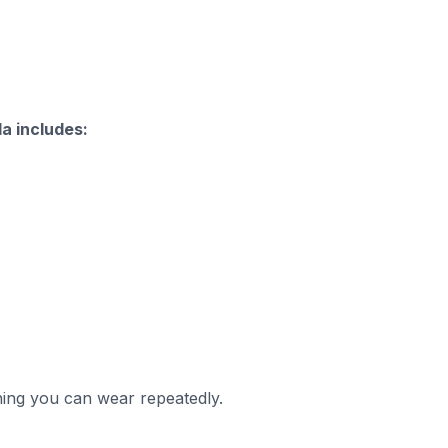
a includes:
thing you can wear repeatedly.