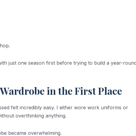
shop.
th just one season first before trying to build a year-roun
Wardrobe in the First Place
sed felt incredibly easy. I either wore work uniforms or
ithout overthinking anything.
drobe became overwhelming.