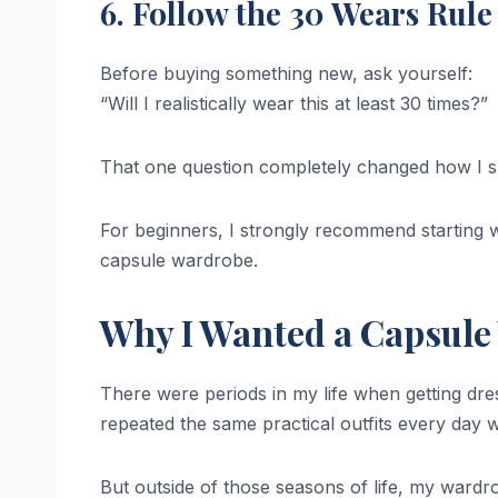
6. Follow the 30 Wears Rule
Before buying something new, ask yourself:
“Will I realistically wear this at least 30 times?”
That one question completely changed how I 
For beginners, I strongly recommend starting wi
capsule wardrobe.
Why I Wanted a Capsule 
There were periods in my life when getting dres
repeated the same practical outfits every day w
But outside of those seasons of life, my war