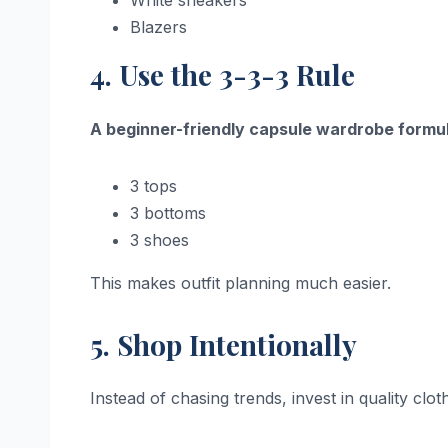
White sneakers
Blazers
4. Use the 3-3-3 Rule
A beginner-friendly capsule wardrobe formul
3 tops
3 bottoms
3 shoes
This makes outfit planning much easier.
5. Shop Intentionally
Instead of chasing trends, invest in quality clo