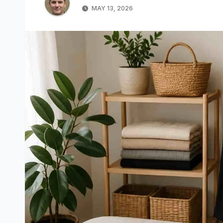
MAY 13, 2026