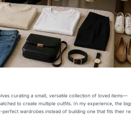
ves curating a small, versatile collection of loved items—
tched to create multiple outfits. In my experience, the big
perfect wardrobes instead of building one that fits their re