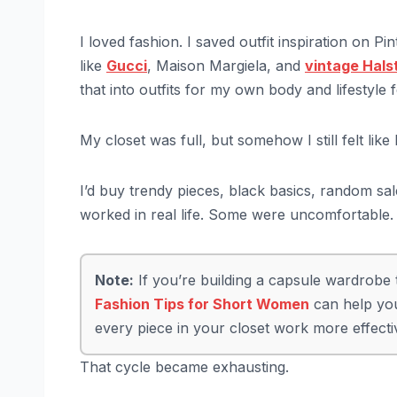
I loved fashion. I saved outfit inspiration on 
like
Gucci
, Maison Margiela, and
vintage Hals
that into outfits for my own body and lifestyle f
My closet was full, but somehow I still felt like
I’d buy trendy pieces, black basics, random sa
worked in real life. Some were uncomfortable. So
Note:
If you’re building a capsule wardrobe th
Fashion Tips for Short Women
can help you
every piece in your closet work more effecti
That cycle became exhausting.