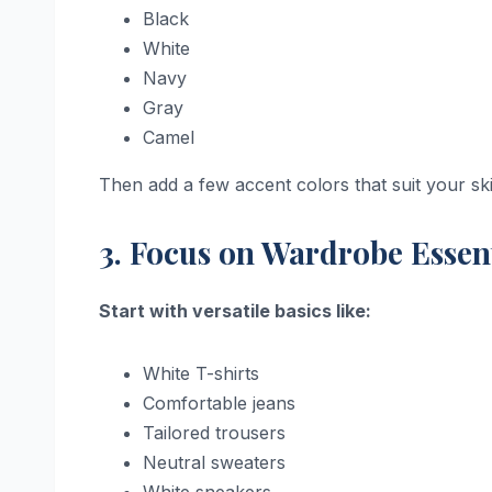
Black
White
Navy
Gray
Camel
Then add a few accent colors that suit your skin
3. Focus on Wardrobe Essen
Start with versatile basics like:
White T-shirts
Comfortable jeans
Tailored trousers
Neutral sweaters