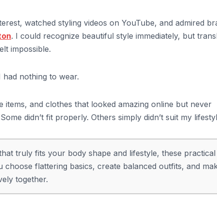
Pinterest, watched styling videos on YouTube, and admired b
ton
. I could recognize beautiful style immediately, but trans
elt impossible.
 I had nothing to wear.
le items, and clothes that looked amazing online but never
me didn’t fit properly. Others simply didn’t suit my lifestyl
at truly fits your body shape and lifestyle, these practical
 choose flattering basics, create balanced outfits, and ma
vely together.