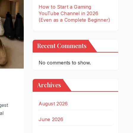
How to Start a Gaming
YouTube Channel in 2026
(Even as a Complete Beginner)
Recent Comments
No comments to show.
Archives
August 2026
gest
al
June 2026