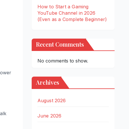
How to Start a Gaming
YouTube Channel in 2026
(Even as a Complete Beginner)
Recent Comments
No comments to show.
 lower
Archives
August 2026
alk
June 2026