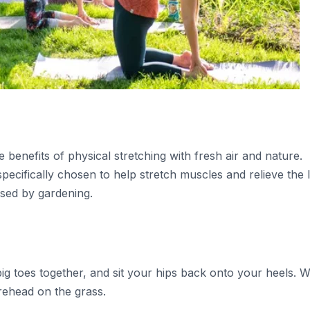
benefits of physical stretching with fresh air and nature.
pecifically chosen to help stretch muscles and relieve the
sed by gardening.
g toes together, and sit your hips back onto your heels. W
rehead on the grass.