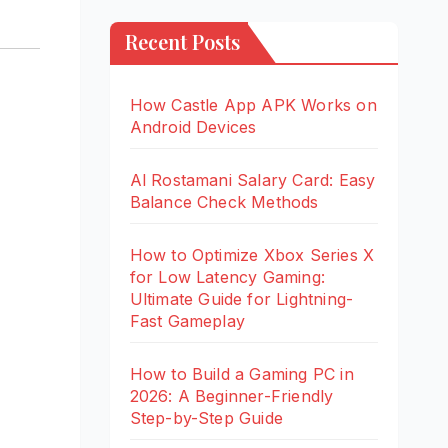
Recent Posts
How Castle App APK Works on
Android Devices
Al Rostamani Salary Card: Easy
Balance Check Methods
How to Optimize Xbox Series X
for Low Latency Gaming:
Ultimate Guide for Lightning-
Fast Gameplay
How to Build a Gaming PC in
2026: A Beginner-Friendly
Step-by-Step Guide