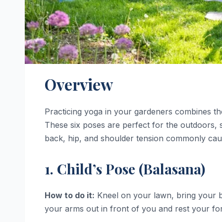
Overview
Practicing yoga in your gardeners combines the 
These six poses are perfect for the outdoors, s
back, hip, and shoulder tension commonly cau
1. Child’s Pose (Balasana)
How to do it:
Kneel on your lawn, bring your bi
your arms out in front of you and rest your fo