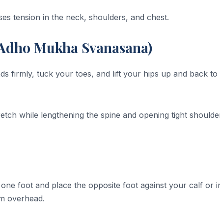
ases tension in the neck, shoulders, and chest.
Adho Mukha Svanasana)
ds firmly, tuck your toes, and lift your hips up and back to
retch while lengthening the spine and opening tight shoulde
 one foot and place the opposite foot against your calf or 
em overhead.