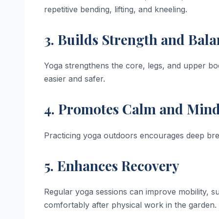
repetitive bending, lifting, and kneeling.
3. Builds Strength and Bal
Yoga strengthens the core, legs, and upper bod
easier and safer.
4. Promotes Calm and Mind
Practicing yoga outdoors encourages deep breat
5. Enhances Recovery
Regular yoga sessions can improve mobility, s
comfortably after physical work in the garden.