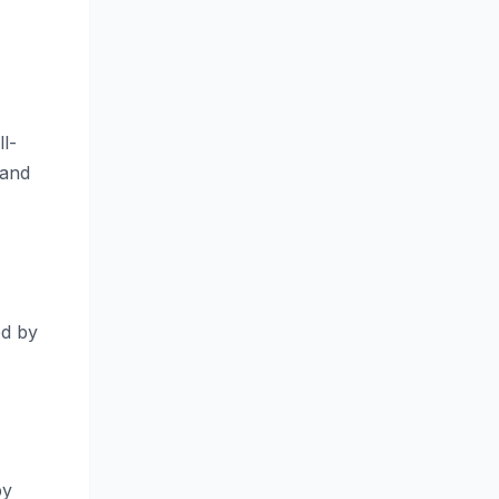
l-
 and
ed by
by