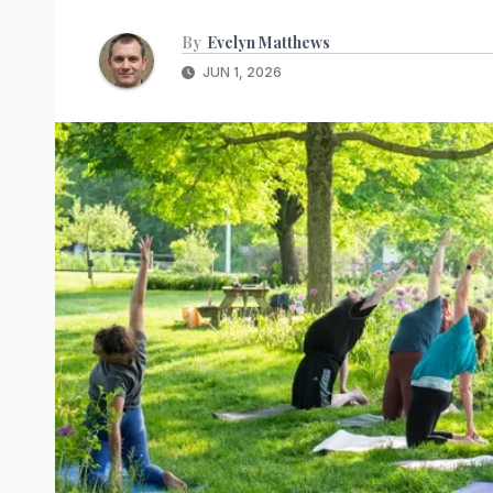
By
Evelyn Matthews
JUN 1, 2026