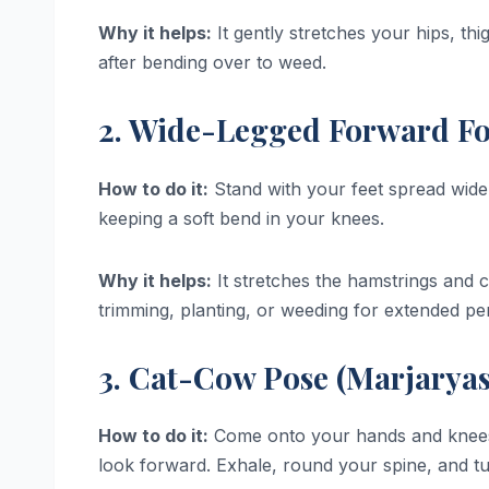
Why it helps:
It gently stretches your hips, thi
after bending over to weed.
2. Wide-Legged Forward Fol
How to do it:
Stand with your feet spread wide,
keeping a soft bend in your knees.
Why it helps:
It stretches the hamstrings and ca
trimming, planting, or weeding for extended per
3. Cat-Cow Pose (Marjaryas
How to do it:
Come onto your hands and knees. I
look forward. Exhale, round your spine, and t