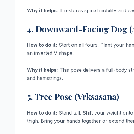
Why it helps:
It restores spinal mobility and e
4. Downward-Facing Dog (
How to do it:
Start on all fours. Plant your han
an inverted V shape.
Why it helps:
This pose delivers a full-body st
and hamstrings.
5. Tree Pose (Vrksasana)
How to do it:
Stand tall. Shift your weight onto
thigh. Bring your hands together or extend th