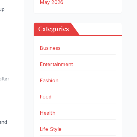
May 2026
 up
Categories
Business
Entertainment
after
Fashion
Food
Health
and
Life Style