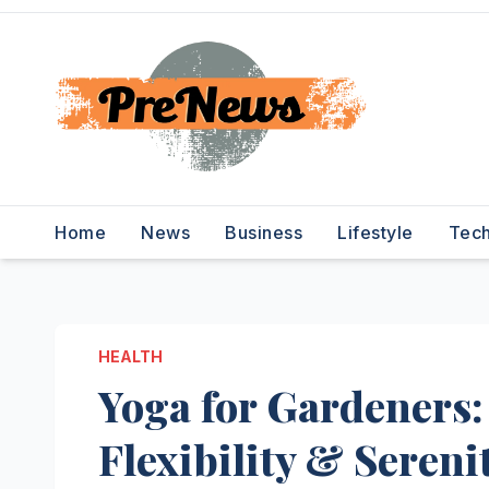
Skip
to
content
Home
News
Business
Lifestyle
Tec
HEALTH
Yoga for Gardeners:
Flexibility & Sereni