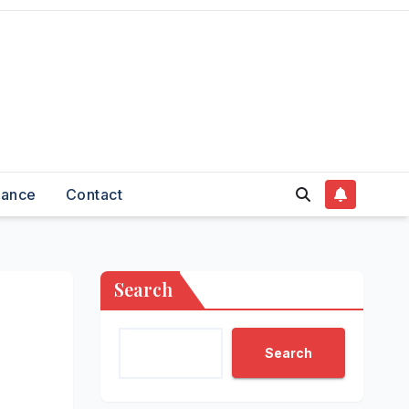
nance
Contact
Search
Search