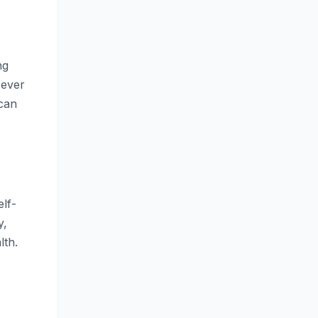
ng
 ever
 can
lf-
y,
lth.