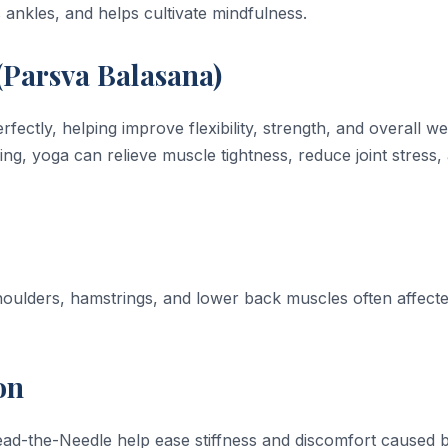
ankles, and helps cultivate mindfulness.
(Parsva Balasana)
tly, helping improve flexibility, strength, and overall wel
ing, yoga can relieve muscle tightness, reduce joint stress,
shoulders, hamstrings, and lower back muscles often affect
on
ad-the-Needle help ease stiffness and discomfort caused 