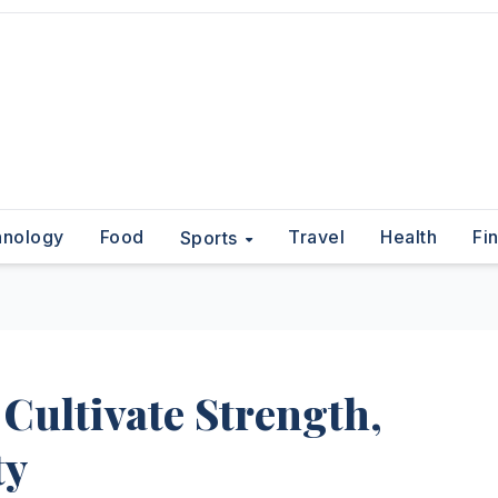
hnology
Food
Travel
Health
Fi
Sports
 Cultivate Strength,
ty