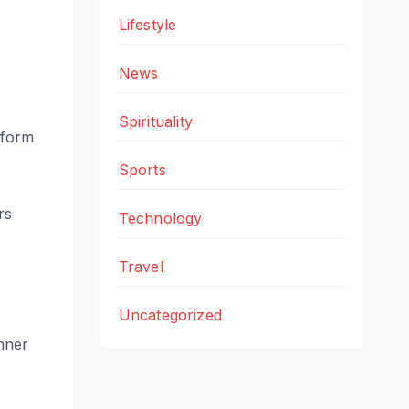
Lifestyle
News
Spirituality
 form
Sports
rs
Technology
Travel
Uncategorized
inner