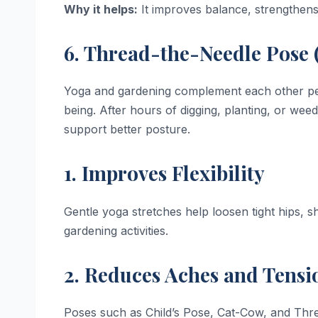
Why it helps:
It improves balance, strengthens 
6. Thread-the-Needle Pose 
Yoga and gardening complement each other perfec
being. After hours of digging, planting, or weed
support better posture.
1. Improves Flexibility
Gentle yoga stretches help loosen tight hips, 
gardening activities.
2. Reduces Aches and Tensi
Poses such as Child’s Pose, Cat-Cow, and Thre