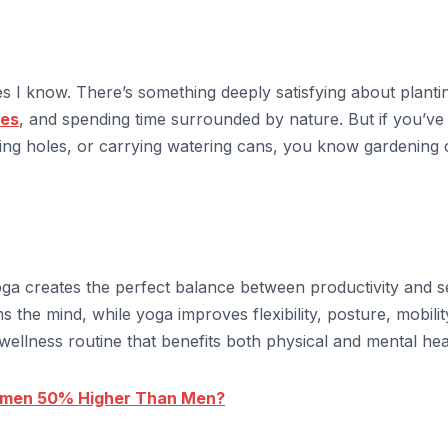
es I know. There’s something deeply satisfying about planti
les
, and spending time surrounded by nature. But if you’ve
ging holes, or carrying watering cans, you know gardening
ga creates the perfect balance between productivity and se
the mind, while yoga improves flexibility, posture, mobilit
ellness routine that benefits both physical and mental hea
omen 50% Higher Than Men?